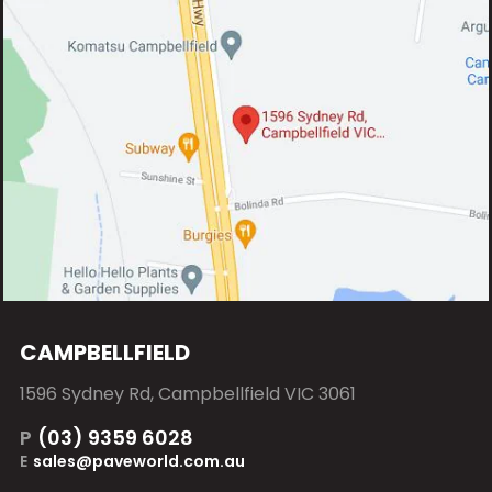
CAMPBELLFIELD
1596 Sydney Rd, Campbellfield VIC 3061
P
(03) 9359 6028
E
sales@paveworld.com.au