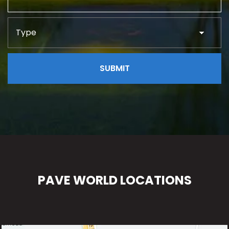
PAVE WORLD LOCATIONS