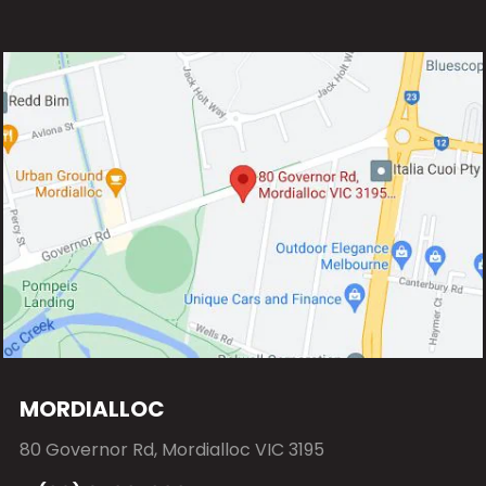
MORDIALLOC
80 Governor Rd, Mordialloc VIC 3195