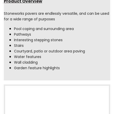
Product Overview
Stoneworks pavers are endlessly versatile, and can be used
for a wide range of purposes
Pool coping and surrounding area
Pathways
Interesting stepping stones
Stairs
Courtyard, patio or outdoor area paving
Water features
Wall cladding
Garden feature highlights