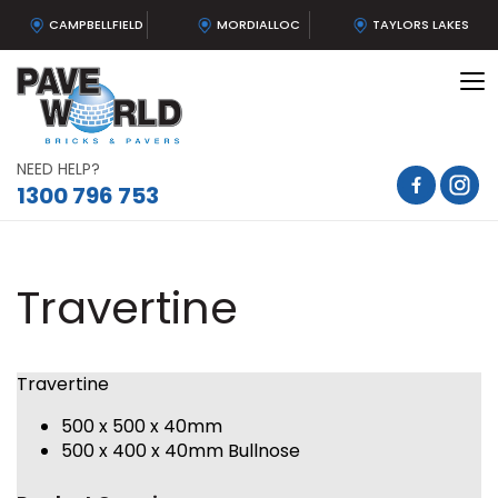
CAMPBELLFIELD
MORDIALLOC
TAYLORS LAKES
To
na
NEED HELP?
1300 796 753
Travertine
Travertine
500 x 500 x 40mm
500 x 400 x 40mm Bullnose