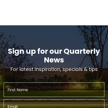
Sign up for our Quarterly
News
For latest inspiration, specials & tips