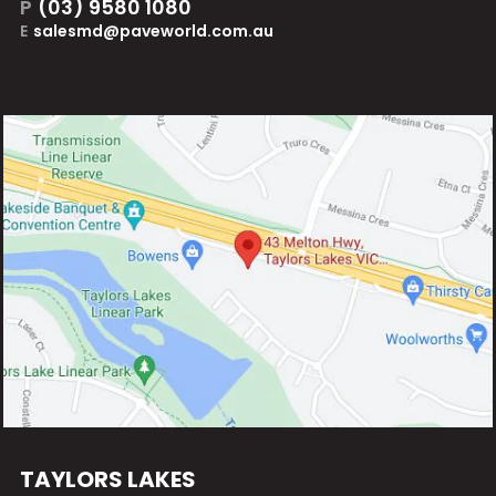
P
(03) 9580 1080
E
salesmd@paveworld.com.au
TAYLORS LAKES