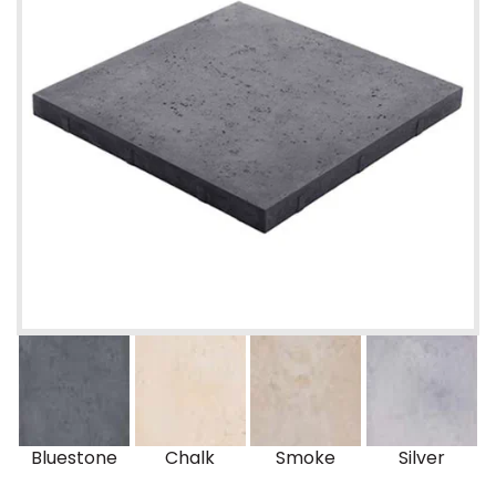
Bluestone
Chalk
Smoke
Silver