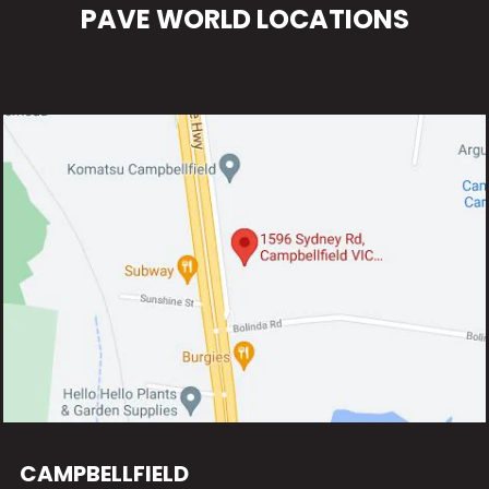
PAVE WORLD LOCATIONS
CAMPBELLFIELD