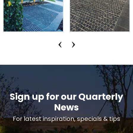
Sign up for our Quarterly
News
For latest inspiration, specials & tips