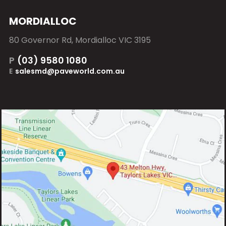
MORDIALLOC
80 Governor Rd, Mordialloc VIC 3195
P
(03) 9580 1080
E
salesmd@paveworld.com.au