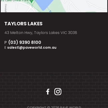
TAYLORS LAKES
43 Melton Hwy, Taylors Lakes VIC 3038
P
(03) 9390 8100
E
salestl@paveworld.com.au
COPYRIGHT © 2026 PAVE WORLD