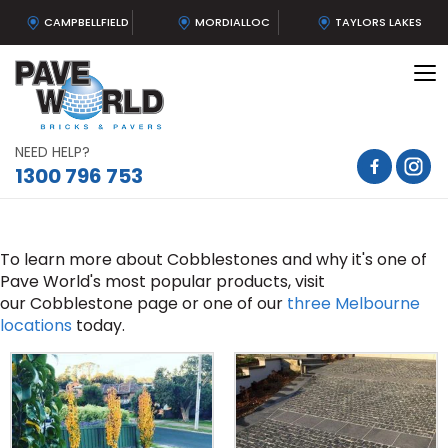
CAMPBELLFIELD
MORDIALLOC
TAYLORS LAKES
To
na
NEED HELP?
1300 796 753
To learn more about Cobblestones and why it's one of
Pave World's most popular products, visit
our Cobblestone page or one of our
three Melbourne
locations
today.