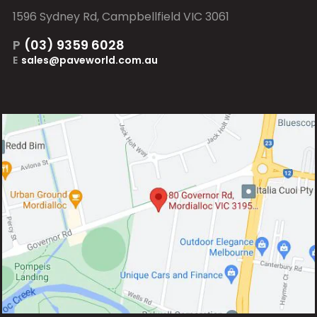
1596 Sydney Rd, Campbellfield VIC 3061
P
(03) 9359 6028
E
sales@paveworld.com.au