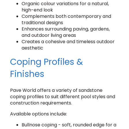
Organic colour variations for a natural,
high-end look
Complements both contemporary and
traditional designs
Enhances surrounding paving, gardens,
and outdoor living areas
Creates a cohesive and timeless outdoor
aesthetic
Coping Profiles &
Finishes
Pave World offers a variety of sandstone
coping profiles to suit different pool styles and
construction requirements.
Available options include:
Bullnose coping - soft, rounded edge for a