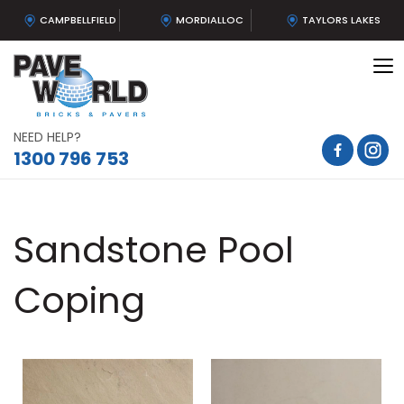
CAMPBELLFIELD
MORDIALLOC
TAYLORS LAKES
To
na
NEED HELP?
1300 796 753
Sandstone Pool
Coping