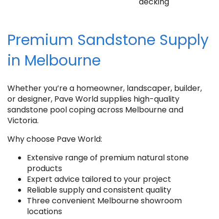
decking
Premium Sandstone Supply
in Melbourne
Whether you’re a homeowner, landscaper, builder,
or designer, Pave World supplies high-quality
sandstone pool coping across Melbourne and
Victoria.
Why choose Pave World:
Extensive range of premium natural stone
products
Expert advice tailored to your project
Reliable supply and consistent quality
Three convenient Melbourne showroom
locations