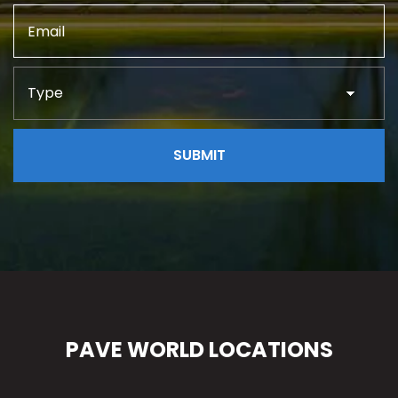
PAVE WORLD LOCATIONS