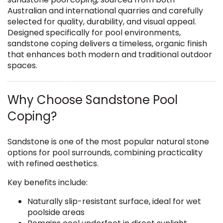
Australian and international quarries and carefully
selected for quality, durability, and visual appeal.
Designed specifically for pool environments,
sandstone coping delivers a timeless, organic finish
that enhances both modern and traditional outdoor
spaces.
Why Choose Sandstone Pool
Coping?
Sandstone is one of the most popular natural stone
options for pool surrounds, combining practicality
with refined aesthetics.
Key benefits include:
Naturally slip-resistant surface, ideal for wet
poolside areas