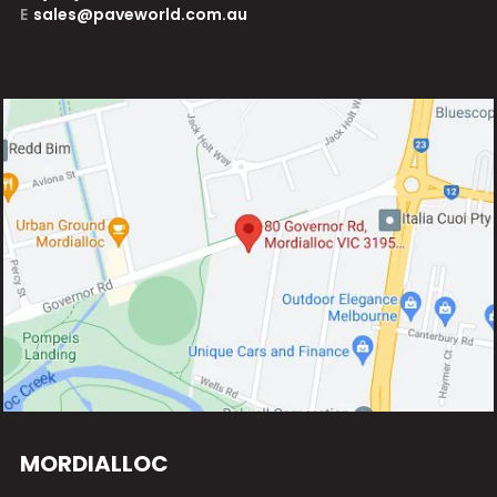
E
sales@paveworld.com.au
MORDIALLOC