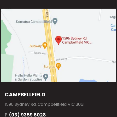
CAMPBELLFIELD
1596 Sydney Rd, Campbellfield VIC 3061
P
(03) 9359 6028