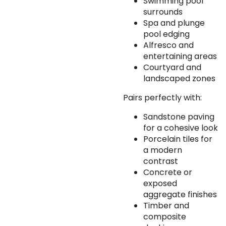
Swimming pool
surrounds
Spa and plunge
pool edging
Alfresco and
entertaining areas
Courtyard and
landscaped zones
Pairs perfectly with:
Sandstone paving
for a cohesive look
Porcelain tiles for
a modern
contrast
Concrete or
exposed
aggregate finishes
Timber and
composite