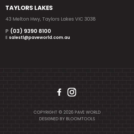
TAYLORS LAKES
43 Melton Hwy, Taylors Lakes VIC 3038
P
(03) 9390 8100
E
salestl@paveworld.com.au
COPYRIGHT © 2026 PAVE WORLD
DESIGNED BY
BLOOMTOOLS