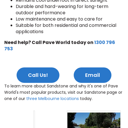
Remains cool underfoot in direct sunlight
Durable and hard-wearing for long-term
outdoor performance
Low maintenance and easy to care for
Suitable for both residential and commercial
applications
Need help? Call Pave World today on
1300 796
753
Call Us!
Email
To learn more about Sandstone and why it's one of Pave
World's most popular products, visit our Sandstone page or
one of our
three Melbourne locations
today.