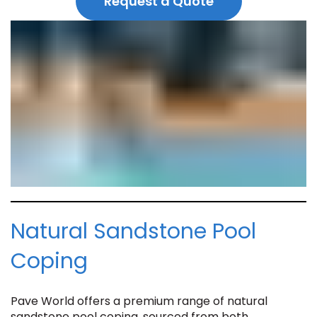
Request a Quote
Natural Sandstone Pool
Coping
Pave World offers a premium range of natural
sandstone pool coping, sourced from both