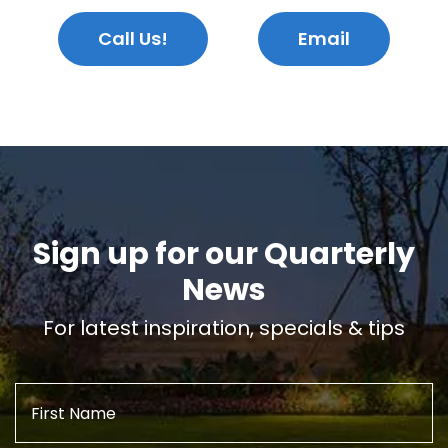
Call Us!
Email
Sign up for our Quarterly
News
For latest inspiration, specials & tips