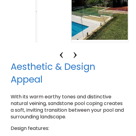
Aesthetic & Design
Appeal
With its warm earthy tones and distinctive
natural veining, sandstone pool coping creates
a soft, inviting transition between your pool and
surrounding landscape.
Design features: