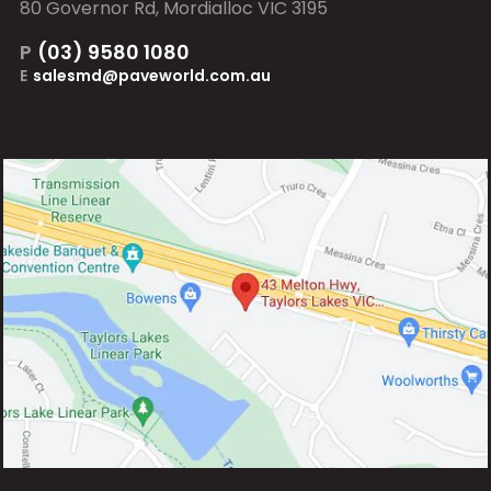
80 Governor Rd, Mordialloc VIC 3195
P
(03) 9580 1080
E
salesmd@paveworld.com.au