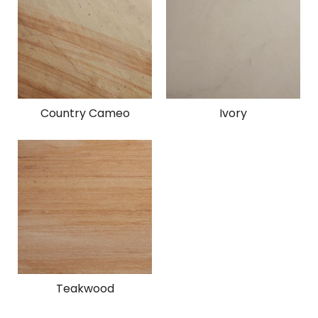
Country Cameo
Ivory
Teakwood