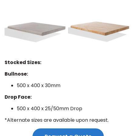
Stocked Sizes:
Bullnose:
500 x 400 x 30mm
Drop Face:
500 x 400 x 25/50mm Drop
*Alternate sizes are available upon request.