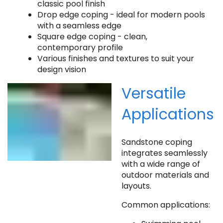
classic pool finish
Drop edge coping - ideal for modern pools
with a seamless edge
Square edge coping - clean,
contemporary profile
Various finishes and textures to suit your
design vision
Versatile
Applications
Sandstone coping
integrates seamlessly
with a wide range of
outdoor materials and
layouts.
Common applications: