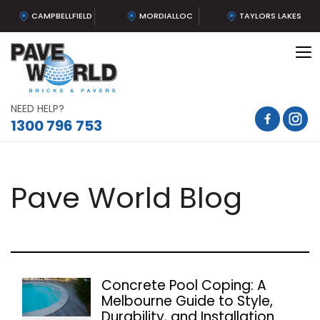
CAMPBELLFIELD
MORDIALLOC
TAYLORS LAKES
To
na
NEED HELP?
1300 796 753
Pave World Blog
Concrete Pool Coping: A
Melbourne Guide to Style,
Durability, and Installation