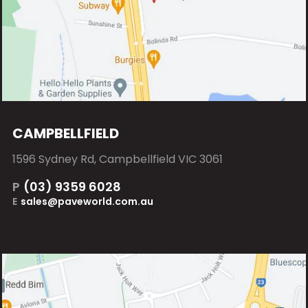
CAMPBELLFIELD
1596 Sydney Rd, Campbellfield VIC 3061
P
(03) 9359 6028
E
sales@paveworld.com.au