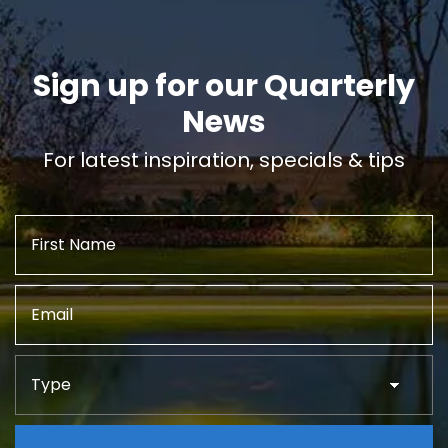
Sign up for our Quarterly
News
For latest inspiration, specials & tips