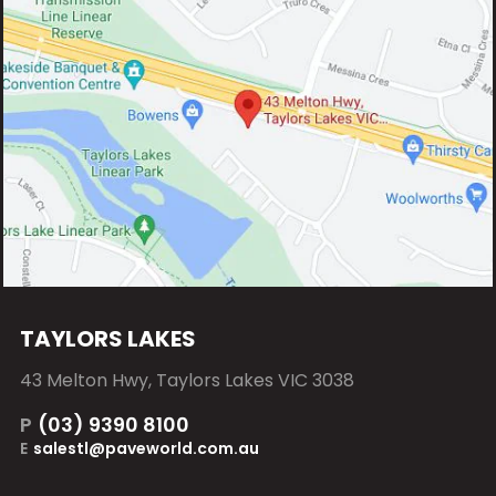
TAYLORS LAKES
43 Melton Hwy, Taylors Lakes VIC 3038
P
(03) 9390 8100
E
salestl@paveworld.com.au