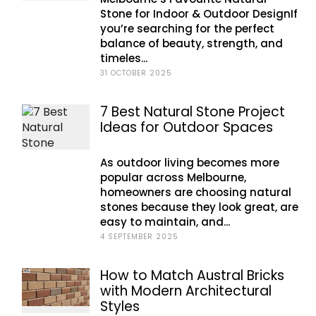
Stone for Indoor & Outdoor DesignIf
you’re searching for the perfect
balance of beauty, strength, and
timeles...
31 OCTOBER 2025
7 Best Natural Stone Project
Ideas for Outdoor Spaces
As outdoor living becomes more
popular across Melbourne,
homeowners are choosing natural
stones because they look great, are
easy to maintain, and...
4 SEPTEMBER 2025
How to Match Austral Bricks
with Modern Architectural
Styles