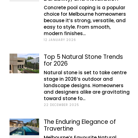
Concrete pool coping is a popular
choice for Melbourne homeowners
because it’s strong, versatile, and
easy to style. From smooth,
modern finishes...
12 JANUARY 2026
Top 5 Natural Stone Trends
for 2026
Natural stone is set to take centre
stage in 2026’s outdoor and
landscape designs. Homeowners
and designers alike are gravitating
toward stone fo...
22 DECEMBER 2025
The Enduring Elegance of
Travertine
Melbourne’s Favourite Natural