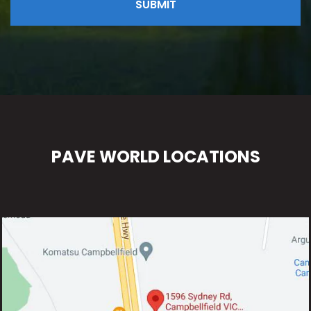
PAVE WORLD LOCATIONS