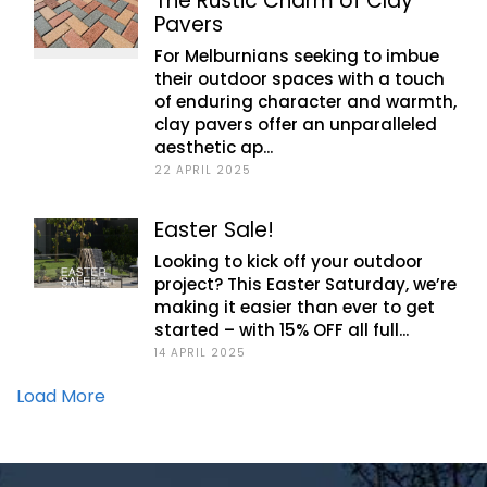
The Rustic Charm of Clay
Pavers
For Melburnians seeking to imbue
their outdoor spaces with a touch
of enduring character and warmth,
clay pavers offer an unparalleled
aesthetic ap...
22 APRIL 2025
Easter Sale!
Looking to kick off your outdoor
project? This Easter Saturday, we’re
making it easier than ever to get
started – with 15% OFF all full...
14 APRIL 2025
Load More