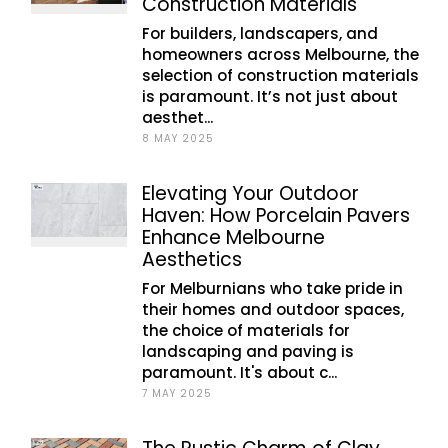
Construction Materials
For builders, landscapers, and
homeowners across Melbourne, the
selection of construction materials
is paramount. It’s not just about
aesthet...
8 MAY 2025
Elevating Your Outdoor
Haven: How Porcelain Pavers
Enhance Melbourne
Aesthetics
For Melburnians who take pride in
their homes and outdoor spaces,
the choice of materials for
landscaping and paving is
paramount. It's about c...
7 MAY 2025