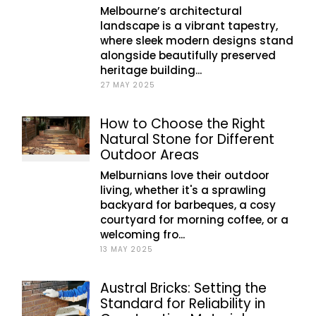
Melbourne’s architectural
landscape is a vibrant tapestry,
where sleek modern designs stand
alongside beautifully preserved
heritage building...
27 MAY 2025
How to Choose the Right
Natural Stone for Different
Outdoor Areas
Melburnians love their outdoor
living, whether it's a sprawling
backyard for barbeques, a cosy
courtyard for morning coffee, or a
welcoming fro...
13 MAY 2025
Austral Bricks: Setting the
Standard for Reliability in