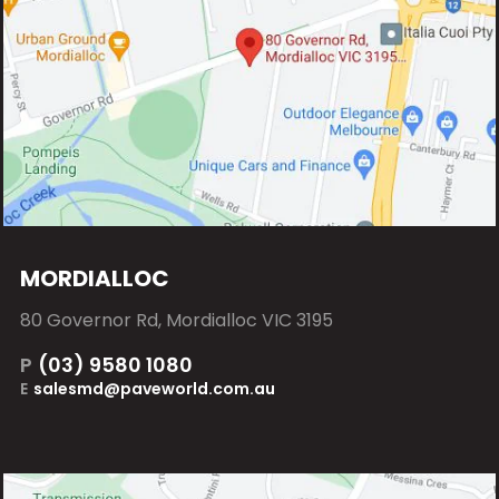
MORDIALLOC
80 Governor Rd, Mordialloc VIC 3195
P
(03) 9580 1080
E
salesmd@paveworld.com.au