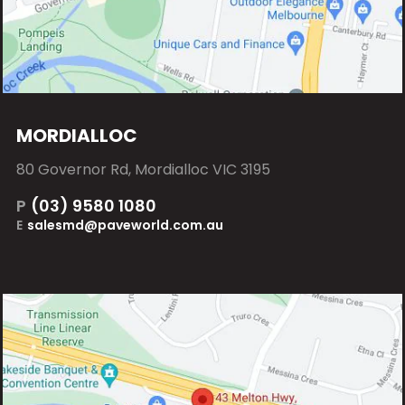
MORDIALLOC
80 Governor Rd, Mordialloc VIC 3195
P
(03) 9580 1080
E
salesmd@paveworld.com.au