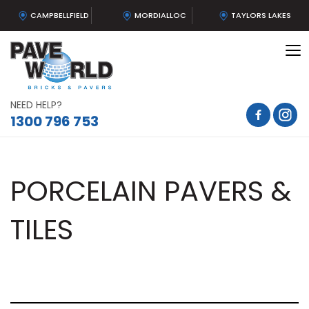
CAMPBELLFIELD
MORDIALLOC
TAYLORS LAKES
To
na
NEED HELP?
1300 796 753
PORCELAIN PAVERS &
TILES