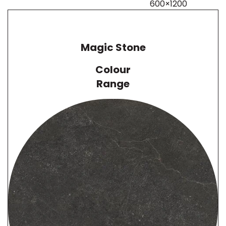
600×1200
Magic Stone
Colour
Range