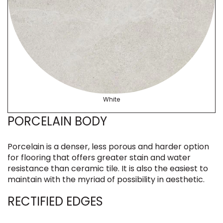
White
PORCELAIN BODY
Porcelain is a denser, less porous and harder option
for flooring that offers greater stain and water
resistance than ceramic tile. It is also the easiest to
maintain with the myriad of possibility in aesthetic.
RECTIFIED EDGES