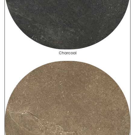
Charcoal