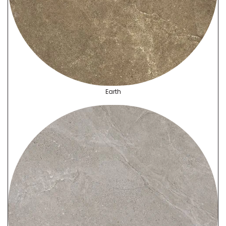
Earth