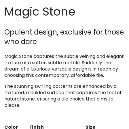
Magic Stone
Opulent design, exclusive for those
who dare
Magic Stone captures the subtle veining and elegant
texture of a softer, subtle marble. Suddenly the
dream of a luxurious, versatile design is in reach by
choosing this contemporary, affordable tile.
The stunning swirling patterns are enhanced by a
textured, moulded surface that captures the feel of
natural stone, ensuring a tile choice that aims to
please.
Color
Finish
Size