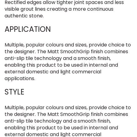
Rectified edges allow tighter joint spaces and less
visible grout lines creating a more continuous
authentic stone.
APPLICATION
Multiple, popular colours and sizes, provide choice to
the designer. The Matt SmoothGrip finish combines
anti-slip tile technology and a smooth finish,
enabling this product to be used in internal and
external domestic and light commercial
applications.
STYLE
Multiple, popular colours and sizes, provide choice to
the designer. The Matt SmoothGrip finish combines
anti-slip tile technology and a smooth finish,
enabling this product to be used in internal and
external domestic and light commercial