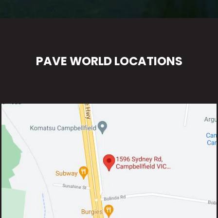
PAVE WORLD LOCATIONS