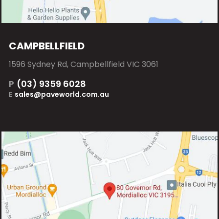
CAMPBELLFIELD
1596 Sydney Rd, Campbellfield VIC 3061
P
(03) 9359 6028
E
sales@paveworld.com.au