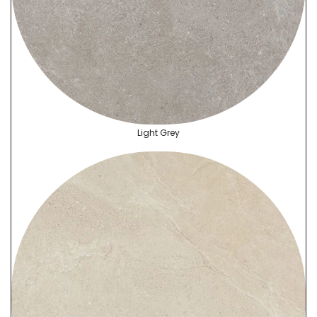
Light Grey