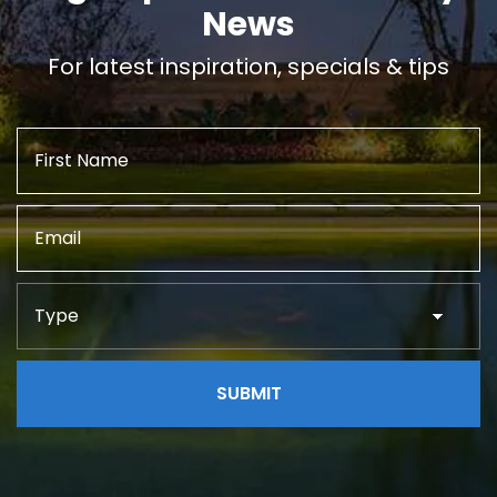
News
For latest inspiration, specials & tips