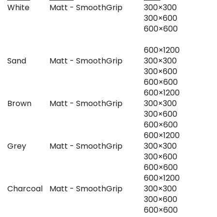
White
Matt - SmoothGrip
300×300
300×600
600×600
600×1200
Sand
Matt - SmoothGrip
300×300
300×600
600×600
600×1200
Brown
Matt - SmoothGrip
300×300
300×600
600×600
600×1200
Grey
Matt - SmoothGrip
300×300
300×600
600×600
600×1200
Charcoal
Matt - SmoothGrip
300×300
300×600
600×600