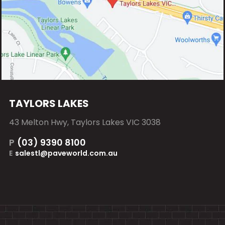
TAYLORS LAKES
43 Melton Hwy, Taylors Lakes VIC 3038
P
(03) 9390 8100
E
salestl@paveworld.com.au