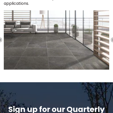
applications.
Sign up for our Quarterly