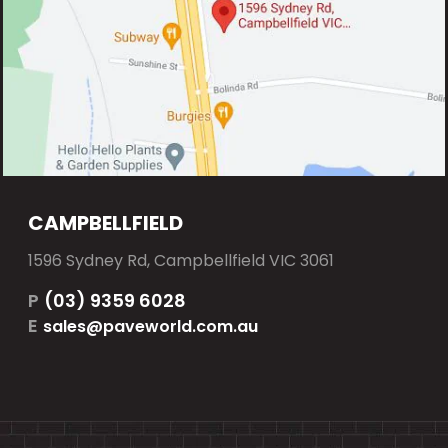
CAMPBELLFIELD
1596 Sydney Rd, Campbellfield VIC 3061
P
(03) 9359 6028
E
sales@paveworld.com.au