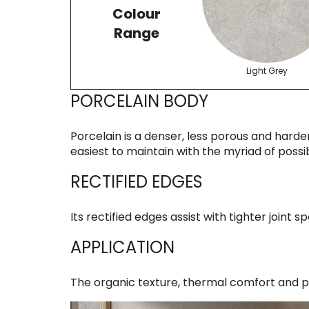
Colour
Range
Light Grey
PORCELAIN BODY
Porcelain is a denser, less porous and harder
easiest to maintain with the myriad of possibi
RECTIFIED EDGES
Its rectified edges assist with tighter joint
APPLICATION
The organic texture, thermal comfort and po