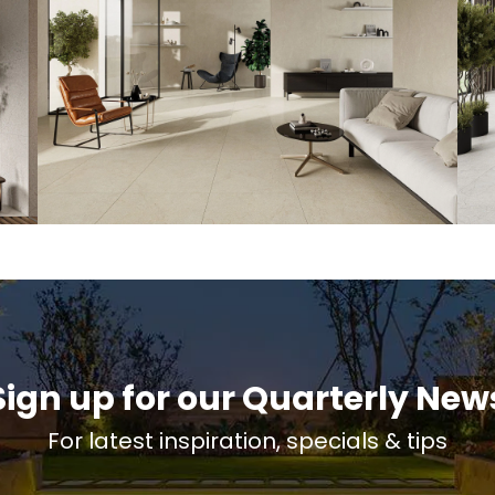
Sign up for our Quarterly New
For latest inspiration, specials & tips