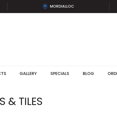
MORDIALLOC
CTS
GALLERY
SPECIALS
BLOG
ORD
 & TILES