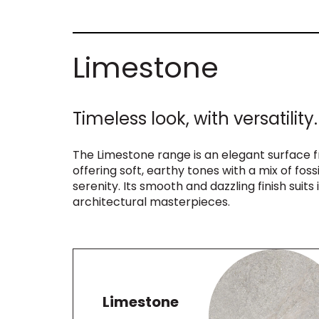
Limestone
Timeless look, with versatility.
The Limestone range is an elegant surface 
offering soft, earthy tones with a mix of foss
serenity. Its smooth and dazzling finish suits 
architectural masterpieces.
Limestone