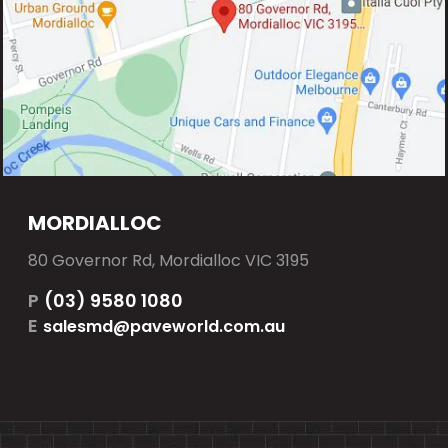
MORDIALLOC
80 Governor Rd, Mordialloc VIC 3195
P
(03) 9580 1080
E
salesmd@paveworld.com.au