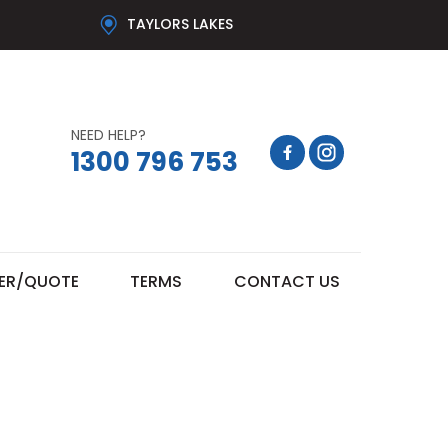
TAYLORS LAKES
NEED HELP?
1300 796 753
ER/QUOTE
TERMS
CONTACT US