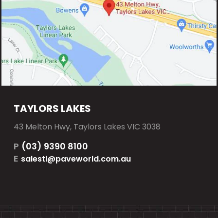
TAYLORS LAKES
43 Melton Hwy, Taylors Lakes VIC 3038
P
(03) 9390 8100
E
salestl@paveworld.com.au