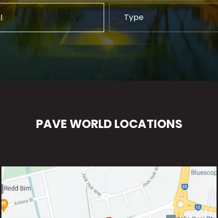
PAVE WORLD LOCATIONS