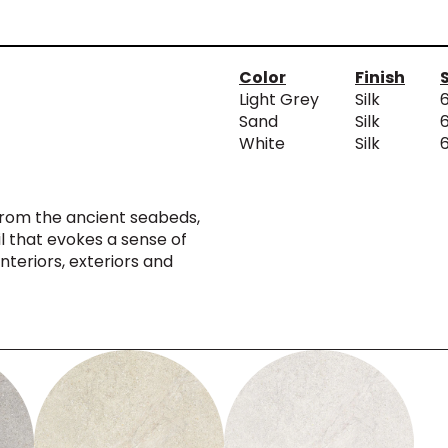
Color
Finish
Light Grey
Silk
Sand
Silk
White
Silk
from the ancient seabeds,
il that evokes a sense of
interiors, exteriors and