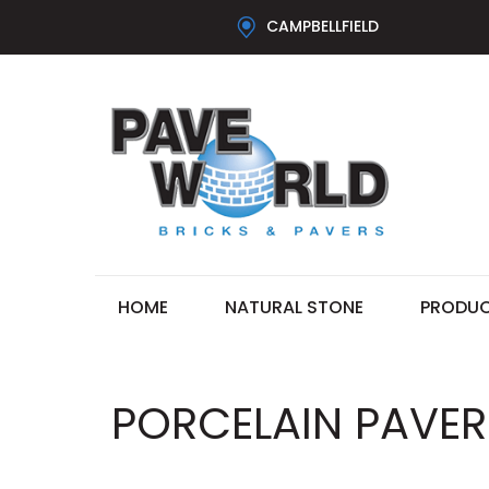
CAMPBELLFIELD
HOME
NATURAL STONE
PRODU
PORCELAIN PAVERS