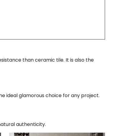
istance than ceramic tile. It is also the
the ideal glamorous choice for any project.
atural authenticity.