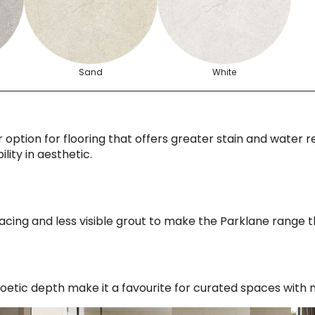
Sand
White
 option for flooring that offers greater stain and water res
lity in aesthetic.
 spacing and less visible grout to make the Parklane range 
etic depth make it a favourite for curated spaces with n