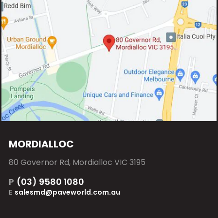
MORDIALLOC
80 Governor Rd, Mordialloc VIC 3195
P
(03) 9580 1080
E
salesmd@paveworld.com.au