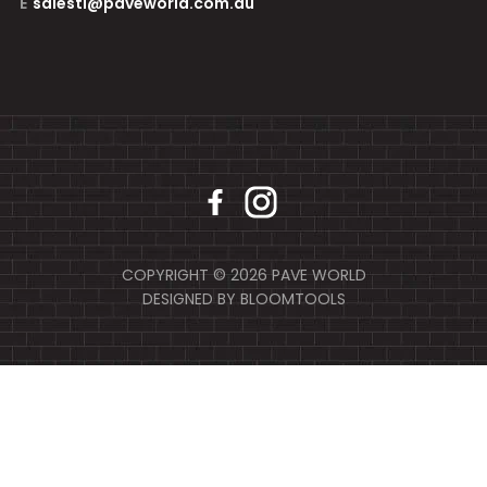
E
salestl@paveworld.com.au
COPYRIGHT © 2026 PAVE WORLD
DESIGNED BY
BLOOMTOOLS