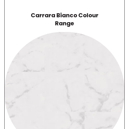
Carrara Bianco
Colour
Range