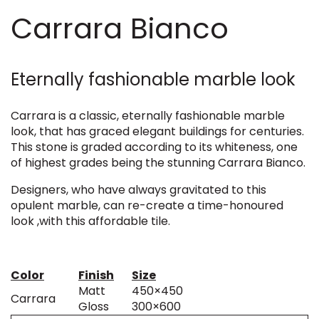
Carrara Bianco
Eternally fashionable marble look
Carrara is a classic, eternally fashionable marble
look, that has graced elegant buildings for centuries.
This stone is graded according to its whiteness, one
of highest grades being the stunning Carrara Bianco.
Designers, who have always gravitated to this
opulent marble, can re-create a time-honoured
look ,with this affordable tile.
Color
Finish
Size
Matt
450×450
Carrara
Gloss
300×600