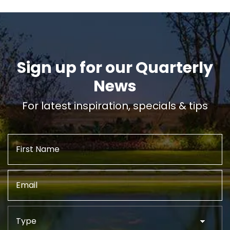
Sign up for our Quarterly
News
For latest inspiration, specials & tips