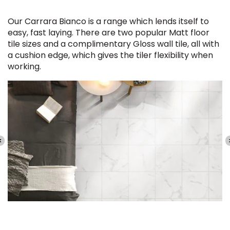
Our Carrara Bianco is a range which lends itself to
easy, fast laying. There are two popular Matt floor
tile sizes and a complimentary Gloss wall tile, all with
a cushion edge, which gives the tiler flexibility when
working.