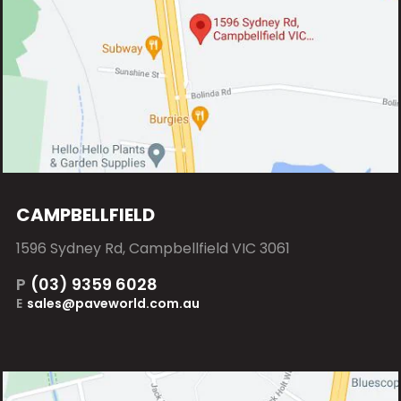
CAMPBELLFIELD
1596 Sydney Rd, Campbellfield VIC 3061
P
(03) 9359 6028
E
sales@paveworld.com.au