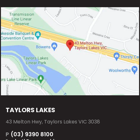
TAYLORS LAKES
43 Melton Hwy, Taylors Lakes VIC 3038
P
(03) 9390 8100