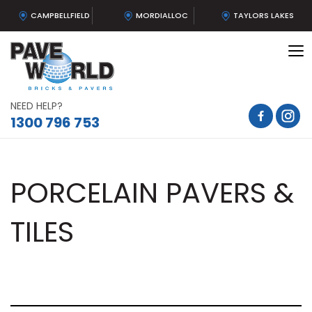
CAMPBELLFIELD
MORDIALLOC
TAYLORS LAKES
To
na
NEED HELP?
1300 796 753
PORCELAIN PAVERS &
TILES