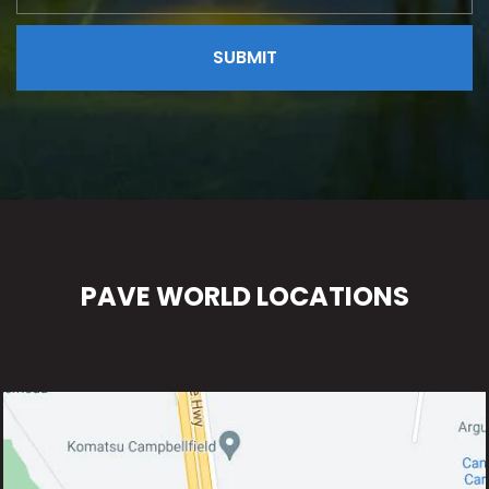
PAVE WORLD LOCATIONS