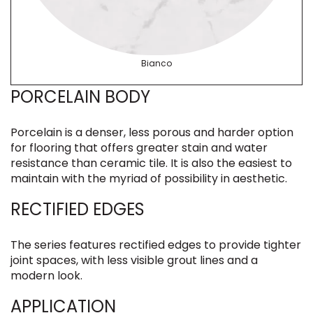
Bianco
PORCELAIN BODY
Porcelain is a denser, less porous and harder option
for flooring that offers greater stain and water
resistance than ceramic tile. It is also the easiest to
maintain with the myriad of possibility in aesthetic.
RECTIFIED EDGES
The series features rectified edges to provide tighter
joint spaces, with less visible grout lines and a
modern look.
APPLICATION