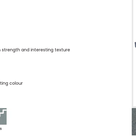
h strength and interesting texture
ting colour