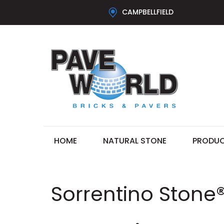
CAMPBELLFIELD
HOME
NATURAL STONE
PRODU
Sorrentino Stone