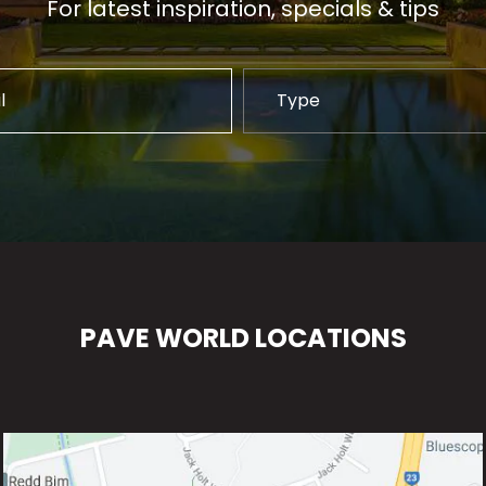
For latest inspiration, specials & tips
PAVE WORLD LOCATIONS