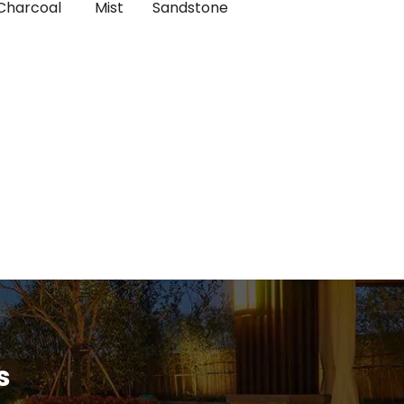
Charcoal
Mist
Sandstone
s