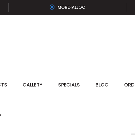
MORDIALLOC
CTS
GALLERY
SPECIALS
BLOG
ORD
®