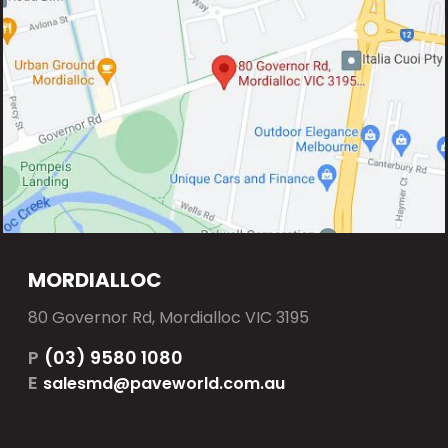
MORDIALLOC
80 Governor Rd, Mordialloc VIC 3195
P
(03) 9580 1080
E
salesmd@paveworld.com.au