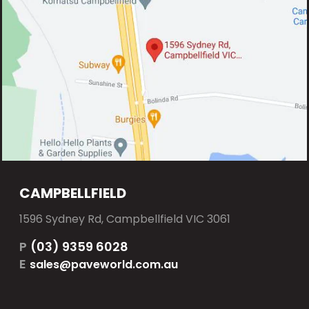
CAMPBELLFIELD
1596 Sydney Rd, Campbellfield VIC 3061
P
(03) 9359 6028
E
sales@paveworld.com.au