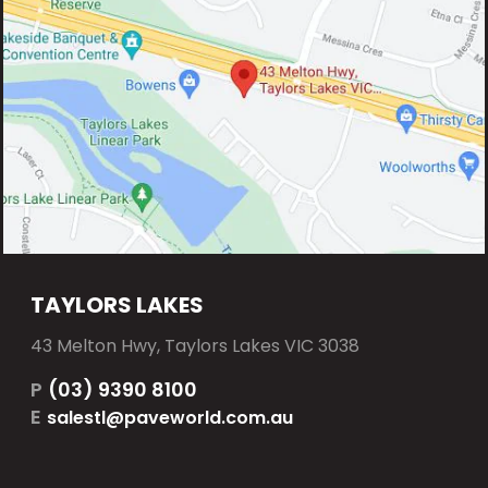
TAYLORS LAKES
43 Melton Hwy, Taylors Lakes VIC 3038
P
(03) 9390 8100
E
salestl@paveworld.com.au