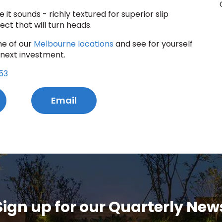
e it sounds - richly textured for superior slip
ect that will turn heads.
ne of our
Melbourne locations
and see for yourself
 next investment.
53
Email
Sign up for our Quarterly New