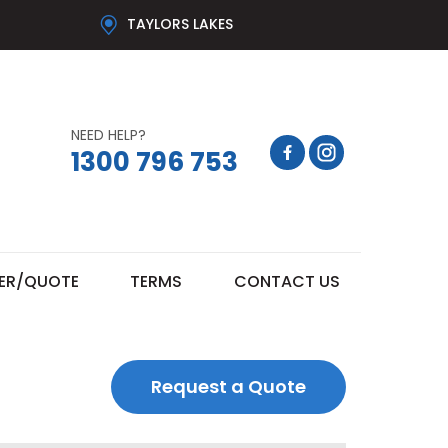
TAYLORS LAKES
NEED HELP?
1300 796 753
ER/QUOTE
TERMS
CONTACT US
Request a Quote