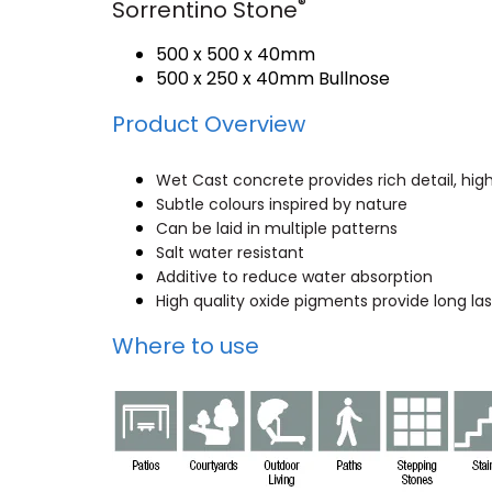
®
Sorrentino Stone
500 x 500 x 40mm
500 x 250 x 40mm Bullnose
Product Overview
Wet Cast concrete provides rich detail, hig
Subtle colours inspired by nature
Can be laid in multiple patterns
Salt water resistant
Additive to reduce water absorption
High quality oxide pigments provide long las
Where to use