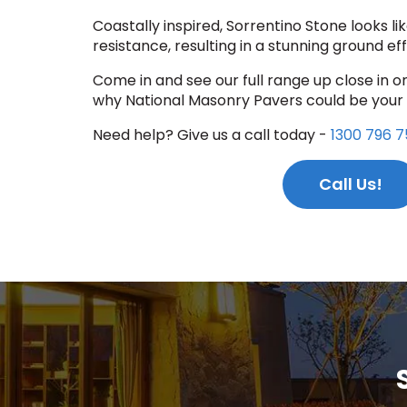
Coastally inspired, Sorrentino Stone looks lik
resistance, resulting in a stunning ground eff
Come in and see our full range up close in o
why National Masonry Pavers could be your
Need help? Give us a call today -
1300 796 7
Call Us!