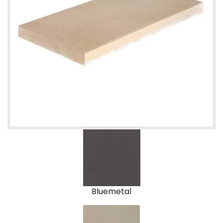
Bluemetal