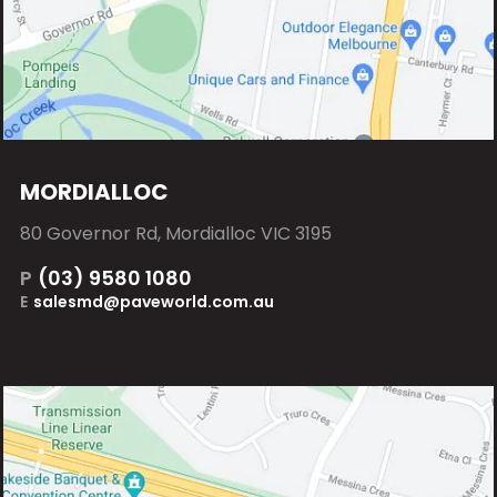
MORDIALLOC
80 Governor Rd, Mordialloc VIC 3195
P
(03) 9580 1080
E
salesmd@paveworld.com.au