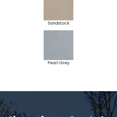
Sandstock
Pearl Grey