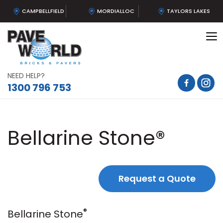
CAMPBELLFIELD
MORDIALLOC
TAYLORS LAKES
To
na
NEED HELP?
1300 796 753
Bellarine Stone®
Request a Quote
®
Bellarine Stone