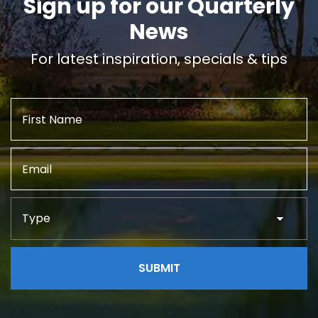
Sign up for our Quarterly
News
For latest inspiration, specials & tips