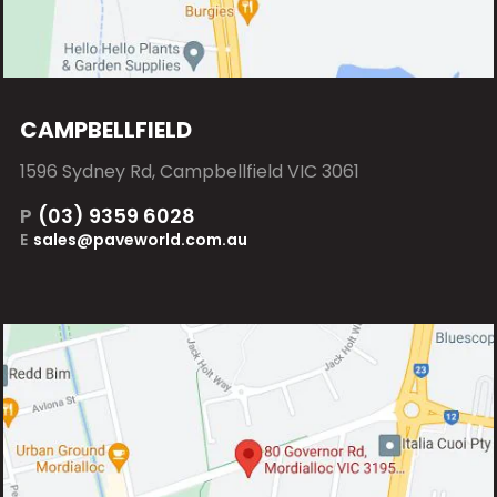
CAMPBELLFIELD
1596 Sydney Rd, Campbellfield VIC 3061
P
(03) 9359 6028
E
sales@paveworld.com.au