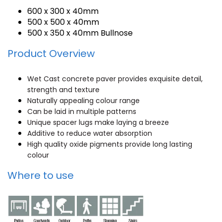
600 x 300 x 40mm
500 x 500 x 40mm
500 x 350 x 40mm Bullnose
Product Overview
Wet Cast concrete paver provides exquisite detail,
strength and texture
Naturally appealing colour range
Can be laid in multiple patterns
Unique spacer lugs make laying a breeze
Additive to reduce water absorption
High quality oxide pigments provide long lasting
colour
Where to use