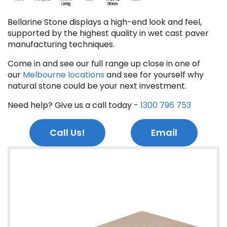
Bellarine Stone displays a high-end look and feel,
supported by the highest quality in wet cast paver
manufacturing techniques.
Come in and see our full range up close in one of
our
Melbourne locations
and see for yourself why
natural stone could be your next investment.
Need help? Give us a call today -
1300 796 753
Call Us!
Email