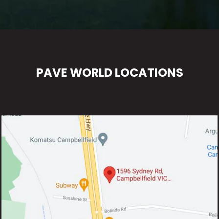
PAVE WORLD LOCATIONS