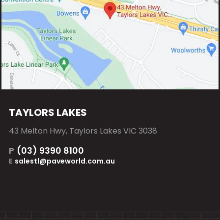
TAYLORS LAKES
43 Melton Hwy, Taylors Lakes VIC 3038
P
(03) 9390 8100
E
salestl@paveworld.com.au