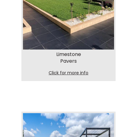
Limestone
Pavers
Click for more info