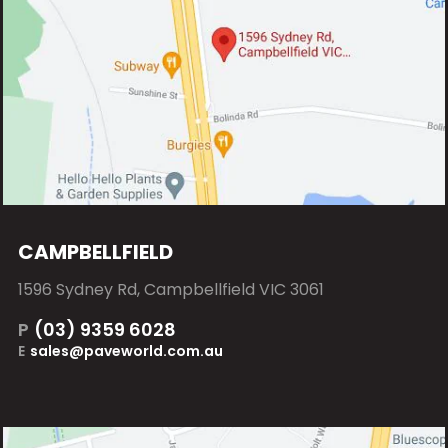
CAMPBELLFIELD
1596 Sydney Rd, Campbellfield VIC 3061
P
(03) 9359 6028
E
sales@paveworld.com.au