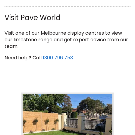
Visit Pave World
Visit one of our Melbourne display centres to view
our limestone range and get expert advice from our
team.
Need help? Call
1300 796 753