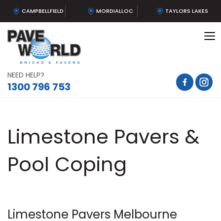
CAMPBELLFIELD
MORDIALLOC
TAYLORS LAKES
To
na
NEED HELP?
1300 796 753
Limestone Pavers &
Pool Coping
Limestone Pavers Melbourne