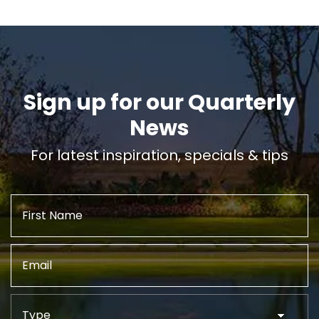
Sign up for our Quarterly
News
For latest inspiration, specials & tips