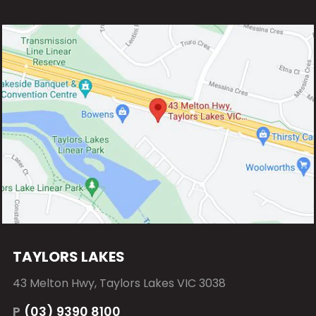
TAYLORS LAKES
43 Melton Hwy, Taylors Lakes VIC 3038
P
(03) 9390 8100