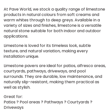
At Pave World, we stock a quality range of limestone
products in natural colours from soft creams and
warm whites through to deep greys. Available in a
variety of sizes and finishes, limestone is a versatile
natural stone suitable for both indoor and outdoor
applications.
Limestone is loved for its timeless look, subtle
texture, and natural variation, making every
installation unique.
Limestone pavers are ideal for patios, alfresco areas,
courtyards, pathways, driveways, and pool
surrounds. They are durable, low maintenance, and
naturally slip-resistant, making them practical as
well as stylish.
Great for:
Patios ? Pool areas ? Pathways ? Courtyards ?
Driveways