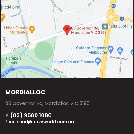
MORDIALLOC
80 Governor Rd, Mordialloc VIC 3195
P
(03) 9580 1080
E
salesmd@paveworld.com.au