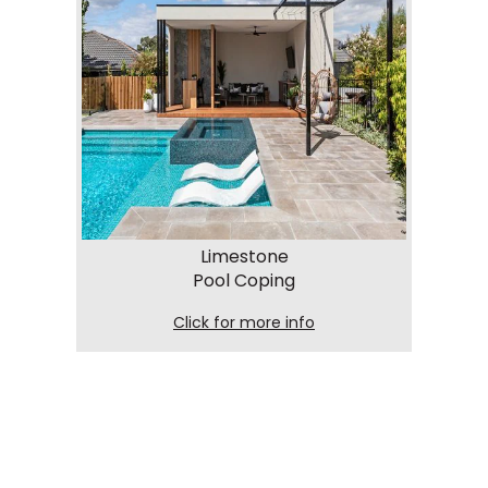
Limestone
Pool Coping
Click for more info