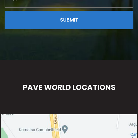
PAVE WORLD LOCATIONS