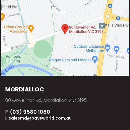
MORDIALLOC
80 Governor Rd, Mordialloc VIC 3195
P
(03) 9580 1080
E
salesmd@paveworld.com.au