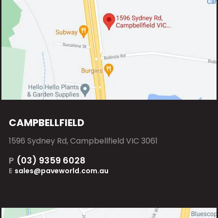
CAMPBELLFIELD
1596 Sydney Rd, Campbellfield VIC 3061
P
(03) 9359 6028
E
sales@paveworld.com.au