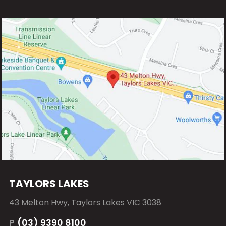
TAYLORS LAKES
43 Melton Hwy, Taylors Lakes VIC 3038
P
(03) 9390 8100