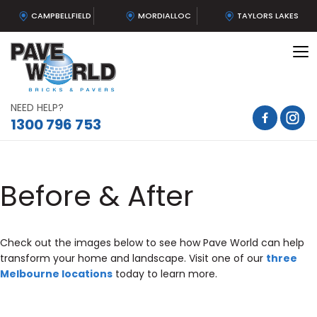
CAMPBELLFIELD
MORDIALLOC
TAYLORS LAKES
To
na
NEED HELP?
1300 796 753
Before & After
Check out the images below to see how Pave World can help
transform your home and landscape. Visit one of our
three
Melbourne locations
today to learn more.