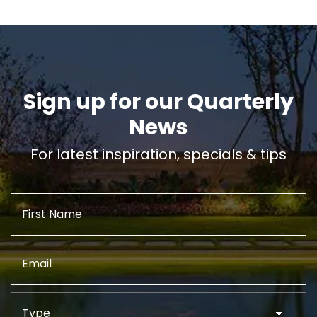
Sign up for our Quarterly
News
For latest inspiration, specials & tips