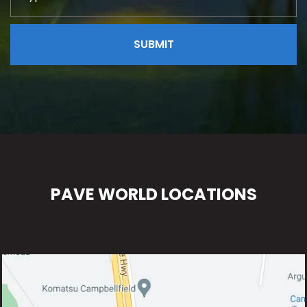
PAVE WORLD LOCATIONS