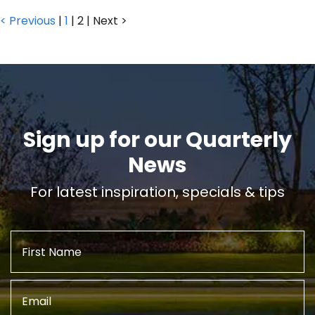
< Previous
|
1
|
2
|
Next >
Sign up for our Quarterly
News
For latest inspiration, specials & tips