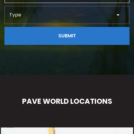
PAVE WORLD LOCATIONS