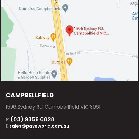
CAMPBELLFIELD
1596 Sydney Rd, Campbellfield VIC 3061
P
(03) 9359 6028
E
sales@paveworld.com.au