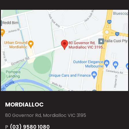
MORDIALLOC
80 Governor Rd, Mordialloc VIC 3195
P
(03) 9580 1080