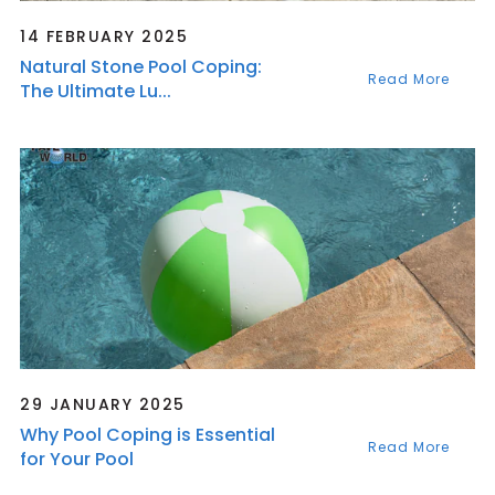
14 FEBRUARY 2025
Natural Stone Pool Coping:
Read More
The Ultimate Lu...
29 JANUARY 2025
Why Pool Coping is Essential
Read More
for Your Pool