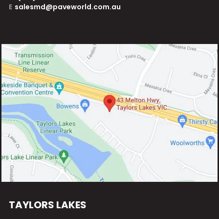
E
salesmd@paveworld.com.au
TAYLORS LAKES